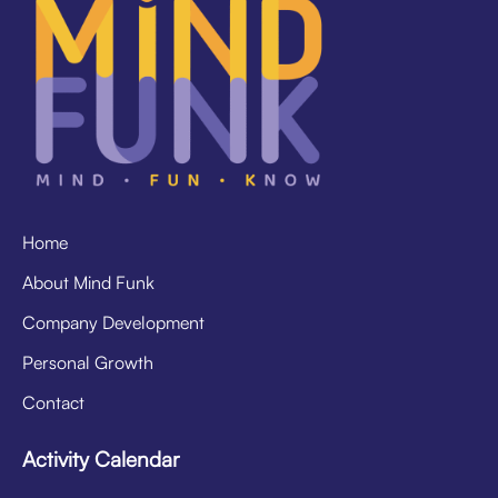
Home
About Mind Funk
Company Development
Personal Growth
Contact
Activity Calendar