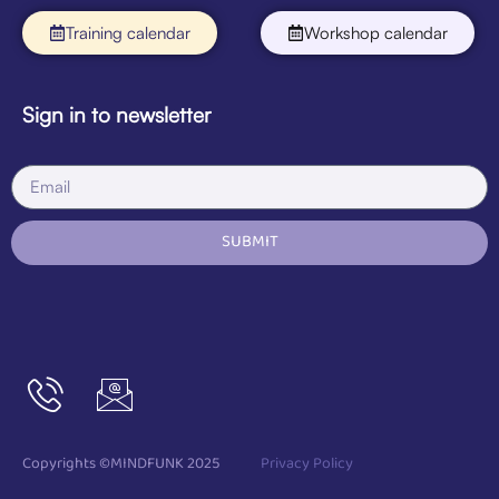
Training calendar
Workshop calendar
Sign in to newsletter
SUBMIT
Copyrights ©MINDFUNK 2025
Privacy Policy