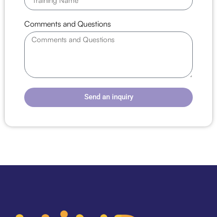
Comments and Questions
Send an inquiry