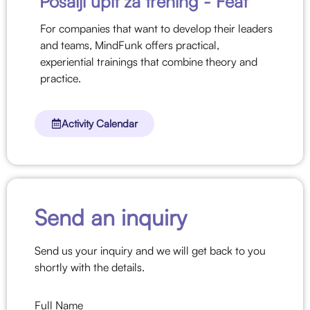
Pošalji upit za trening -
Feat
For companies that want to develop their leaders
and teams, MindFunk offers practical,
experiential trainings that combine theory and
practice.
Activity Calendar
Send an inquiry
Send us your inquiry and we will get back to you
shortly with the details.
Full Name