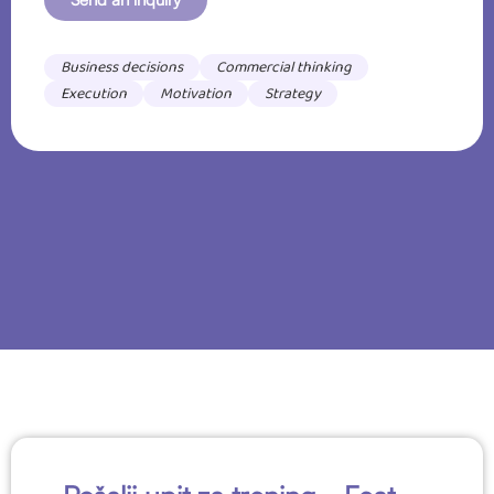
Business decisions
Commercial thinking
Execution
Motivation
Strategy