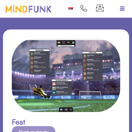
Feat
Send an inquiry