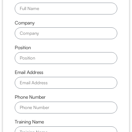
Company
Position
Email Address
Phone Number
Training Name